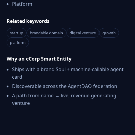
Platform
Related keywords
startup
brandable domain
digital venture
growth
platform
Why an eCorp Smart Entity
Ships with a brand Soul + machine-callable agent
card
Discoverable across the AgentDAO federation
A path from name → live, revenue-generating
venture