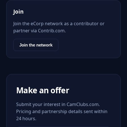
Join
Join the eCorp network as a contributor or
partner via Contrib.com.
Join the network
Make an offer
Submit your interest in CamClubs.com.
Pricing and partnership details sent within
24 hours.