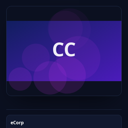
eCorp