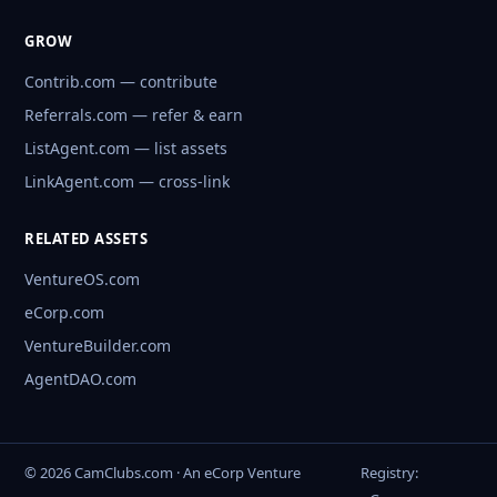
GROW
Contrib.com — contribute
Referrals.com — refer & earn
ListAgent.com — list assets
LinkAgent.com — cross-link
RELATED ASSETS
VentureOS.com
eCorp.com
VentureBuilder.com
AgentDAO.com
© 2026 CamClubs.com · An eCorp Venture
Registry: