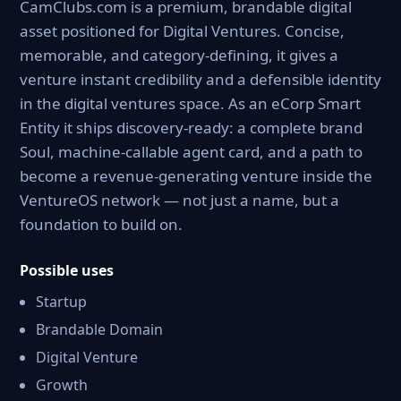
CamClubs.com is a premium, brandable digital
asset positioned for Digital Ventures. Concise,
memorable, and category-defining, it gives a
venture instant credibility and a defensible identity
in the digital ventures space. As an eCorp Smart
Entity it ships discovery-ready: a complete brand
Soul, machine-callable agent card, and a path to
become a revenue-generating venture inside the
VentureOS network — not just a name, but a
foundation to build on.
Possible uses
Startup
Brandable Domain
Digital Venture
Growth