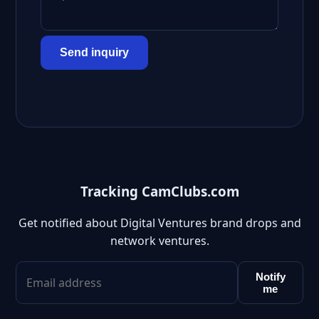
Send inquiry
Tracking CamClubs.com
Get notified about Digital Ventures brand drops and
network ventures.
Notify
me