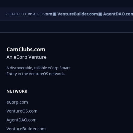
tureOS.com
▣ eCorp.com
▣ VentureBuilder.com
▣ AgentDAO.co
RELATED ECORP ASSETS
CamClubs.com
An eCorp Venture
A discoverable, callable eCorp Smart
Entity in the VentureOS network.
NETWORK
eCorp.com
VentureOS.com
AgentDAO.com
VentureBuilder.com