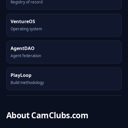
Registry of record
VentureOS
Operating system
AgentDAO
Agent federation
PlayLoop
Build methodology
About CamClubs.com