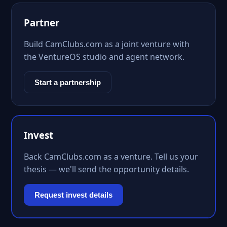
Partner
Build CamClubs.com as a joint venture with
the VentureOS studio and agent network.
Start a partnership
Invest
Back CamClubs.com as a venture. Tell us your
thesis — we'll send the opportunity details.
Request invest details