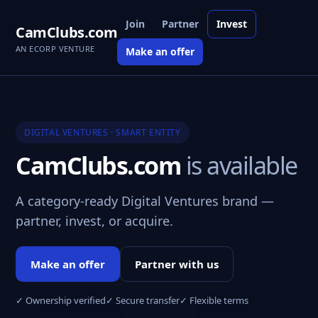
Join
Partner
Invest
CamClubs.com
AN ECORP VENTURE
Make an offer
DIGITAL VENTURES · SMART ENTITY
CamClubs.com
is available
A category-ready Digital Ventures brand —
partner, invest, or acquire.
Make an offer
Partner with us
✓ Ownership verified
✓ Secure transfer
✓ Flexible terms